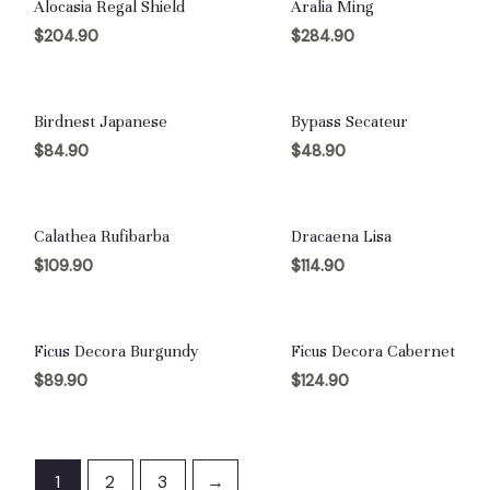
Alocasia Regal Shield
Aralia Ming
$
204.90
$
284.90
Birdnest Japanese
Bypass Secateur
$
84.90
$
48.90
Calathea Rufibarba
Dracaena Lisa
$
109.90
$
114.90
Ficus Decora Burgundy
Ficus Decora Cabernet
$
89.90
$
124.90
1
2
3
→