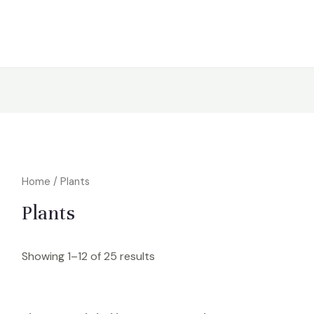
Home
/ Plants
Plants
Showing 1–12 of 25 results