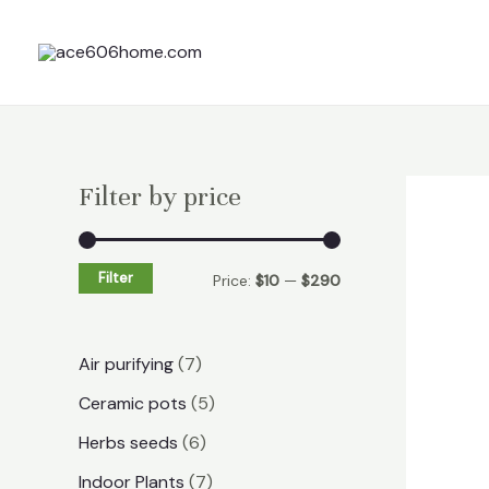
Skip
to
content
Filter by price
Filter
Price:
$10
—
$290
7
Air purifying
7
p
5
Ceramic pots
5
r
p
6
Herbs seeds
6
o
r
p
7
Indoor Plants
7