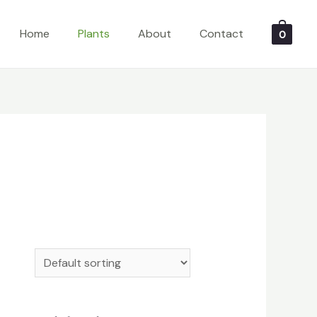
Home
Plants
About
Contact
0