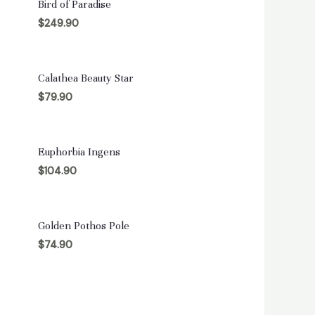
Bird of Paradise
$
249.90
Calathea Beauty Star
$
79.90
Euphorbia Ingens
$
104.90
Golden Pothos Pole
$
74.90